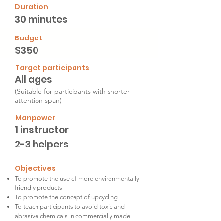
Duration
30 minutes
Budget
$350
Target participants
All ages
(Suitable for participants with shorter
attention span)
Manpower
1 instructor
2-3 helpers
Objectives
To promote the use of more environmentally
friendly products
To promote the concept of upcycling
To teach participants to avoid toxic and
abrasive chemicals in commercially made