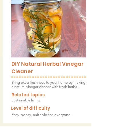
DIY Natural Herbal Vinegar
Cleaner
Bring extra freshness to your home by making
a natural vinegar cleaner with fresh herbs!
Related topics
Sustainable living
Level of difficulty
Easy-peasy, suitable for everyone.