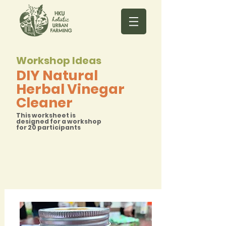
Workshop Ideas
DIY Natural
Herbal Vinegar
Cleaner
This worksheet is
designed for a workshop
for 20 participants