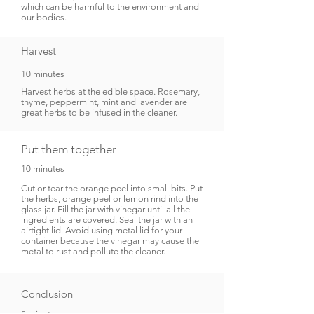
which can be harmful to the environment and
our bodies.
Harvest
10 minutes
Harvest herbs at the edible space. Rosemary,
thyme, peppermint, mint and lavender are
great herbs to be infused in the cleaner.
Put them together
10 minutes
Cut or tear the orange peel into small bits. Put
the herbs, orange peel or lemon rind into the
glass jar. Fill the jar with vinegar until all the
ingredients are covered. Seal the jar with an
airtight lid. Avoid using metal lid for your
container because the vinegar may cause the
metal to rust and pollute the cleaner.
Conclusion