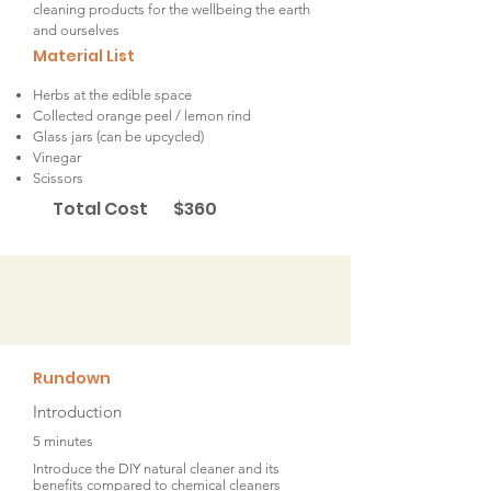
cleaning products for the wellbeing the earth
and ourselves
Material List
Herbs at the edible space
Collected orange peel / lemon rind
Glass jars (can be upcycled)
Vinegar
Scissors
Total Cost
$360
Rundown
Introduction
5 minutes
Introduce the DIY natural cleaner and its
benefits compared to chemical cleaners