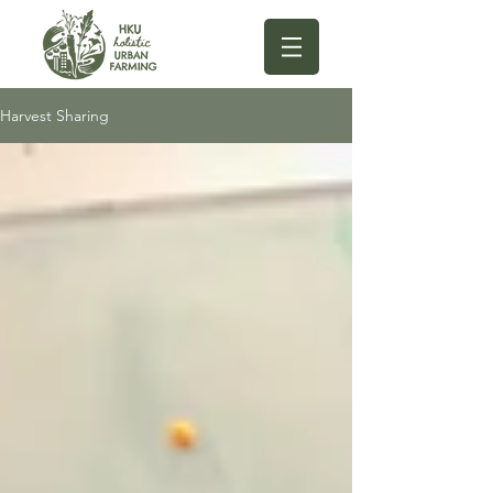
Harvest Sharing