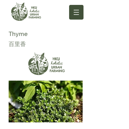
Thyme
百里香