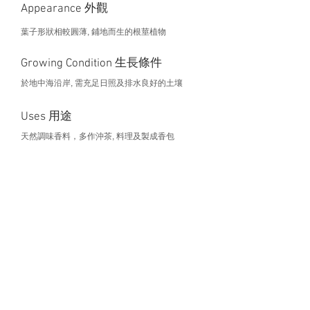
Appearance 外觀
葉子形狀相較圓薄, 鋪地而生的根莖植物
Growing Condition 生長條件
於地中海沿岸, 需充足日照及排水良好的土壤
Uses 用途
天然調味香料，多作沖茶, 料理及製成香包
Health Benefits 營養價值
This project is curated by
For any enquiry, please contact
gened@hku.hk
.
©2026 by HKU Holistic Urban Farming