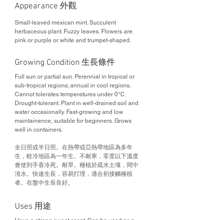
Appearance 外觀
Small-leaved mexican mint. Succulent
herbaceous plant. Fuzzy leaves. Flowers are
pink or purple or white and trumpet-shaped.
Growing Condition 生長條件
Full sun or partial sun. Perennial in tropical or
sub-tropical regions; annual in cool regions.
Cannot tolerates temperatures under 0°C.
Drought-tolerant. Plant in well-drained soil and
water occasionally. Fast-growing and low
maintainence, suitable for beginners. Grows
well in containers.
全日照或半日照。在熱帶或亞熱帶地區為多年
生，較冷地區為一年生。不耐寒，零度以下溫度
會使到手香冷死。耐旱。種植於疏水土壤，間中
澆水。快速生長，容易打理，適合初接觸種植
者。在盤中生長良好。
Uses 用途