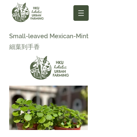
Small-leaved Mexican-Mint
細葉到手香