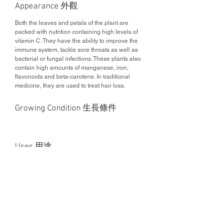
Appearance 外觀
Both the leaves and petals of the plant are
packed with nutrition containing high levels of
vitamin C. They have the ability to improve the
immune system, tackle sore throats as well as
bacterial or fungal infections. These plants also
contain high amounts of manganese, iron,
flavonoids and beta-carotene. In traditional
medicine, they are used to treat hair loss.
Growing Condition 生長條件
Uses 用途
Edible vegetable 可食用植物
Health Benefits 營養價值
This project is curated by