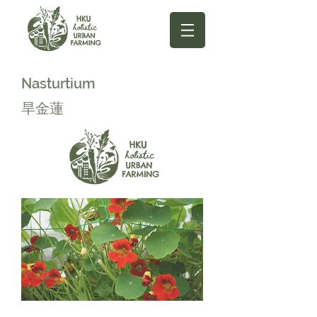
Nasturtium
旱金蓮