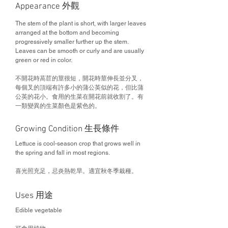
Appearance 外觀
The stem of the plant is short, with larger leaves
arranged at the bottom and becoming
progressively smaller further up the stem.
Leaves can be smooth or curly and are usually
green or red in color.
不開花時萵苣的莖很短，開花時莖伸長並分叉，
每個叉的頂端有許多小的蒲公英似的花，但比蒲
公英的花小。食用的生菜在開花前就收割了。有
一類變異的生菜顏色是紫色的。
Growing Condition 生長條件
Lettuce is cool-season crop that grows well in
the spring and fall in most regions.
喜光照充足，忌炎熱乾旱。適宜秋冬季栽種。
Uses 用途
Edible vegetable