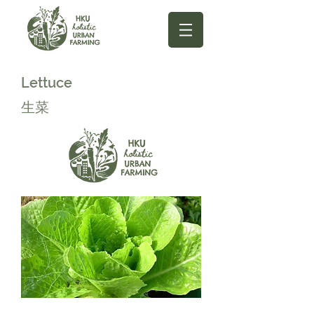
Lettuce
生菜