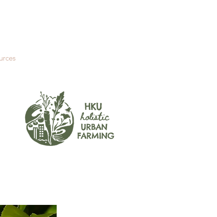
urces