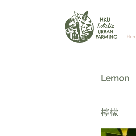
Hom
Lemon
檸檬