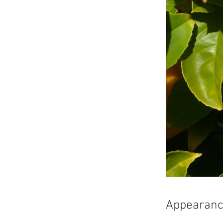
Appearan