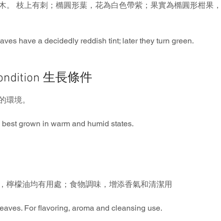
木。 枝上有刺；橢圓形葉，花為白色帶紫；果實為橢圓形柑果
eaves have a decidedly reddish tint; later they turn green.
Condition 生長條件
的環境。
 best grown in warm and humid states.
，檸檬油均有用處；食物調味，增添香氣和清潔用
, leaves. For flavoring, aroma and cleansing use.