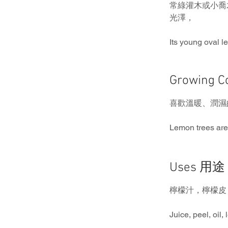
常綠灌木或小喬
光澤，
Its young oval l
Growing 
喜歡溫暖、潤濕
Lemon trees are
Uses 用途
檸檬汁，檸檬皮
Juice, peel, oil