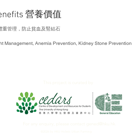
Benefits 營養價值
體重管理，防止貧血及腎結石
ht Management, Anemia Prevention, Kidney Stone Prevention
This project is curated by
For any enquiry, please contact
gened@hku.hk
.
©2026 by HKU Holistic Urban Farming