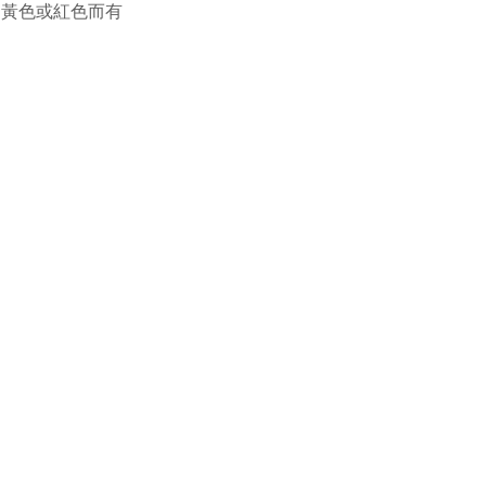
，黃色或紅色而有