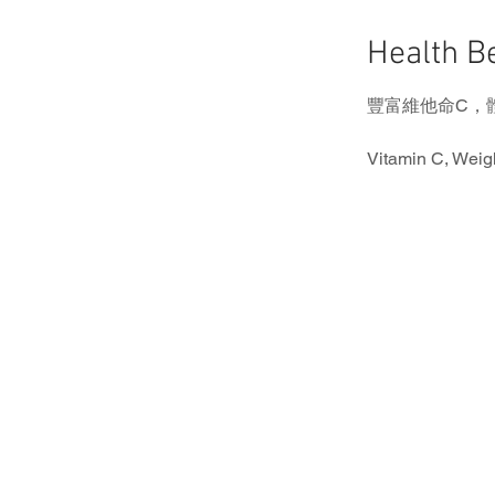
Health 
豐富維他命C，
Vitamin C, Weig