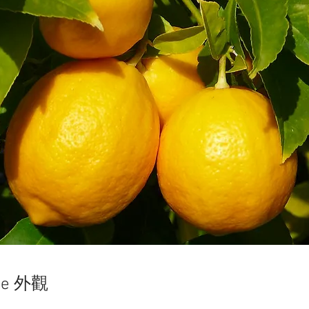
ce 外觀