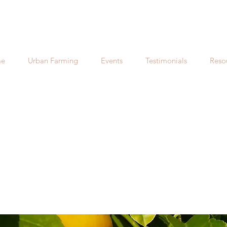
e
Urban Farming
Events
Testimonials
Reso